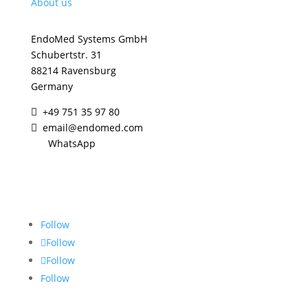
About us
EndoMed Systems GmbH
Schubertstr. 31
88214 Ravensburg
Germany
+49 751 35 97 80

email@endomed.com

WhatsApp
Contact us
Follow
Follow
Follow
Follow