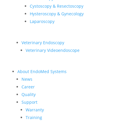
Cystoscopy & Resectoscopy
Hysteroscopy & Gynecology
Laparoscopy
Veterinary Endoscopy
Veterinary Videoendoscope
About EndoMed Systems
News
Career
Quality
Support
Warranty
Training