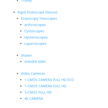
Trolley
Rigid Endoscope Devices
Endoscopy Telescopes
Arthroscopes
Cystoscopes
Hysteroscopes
Laparoscopes
Shaver
SHAVER 6000
Video Cameras
1-CMOS CAMERA FULL HD ECO
1-CMOS CAMERA FULL HD
3-CMOS FULL HD
4K CAMERA