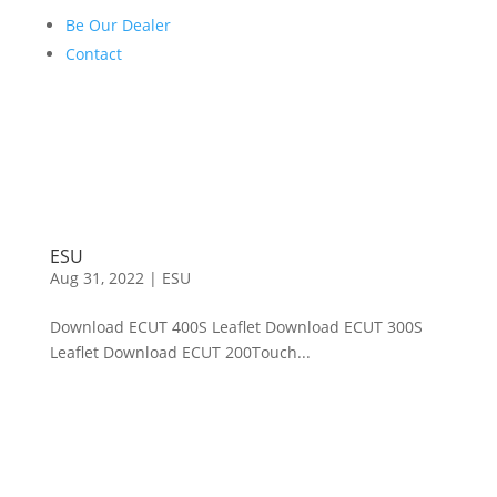
Be Our Dealer
Contact
ESU
Aug 31, 2022
|
ESU
Download ECUT 400S Leaflet Download ECUT 300S
Leaflet Download ECUT 200Touch...