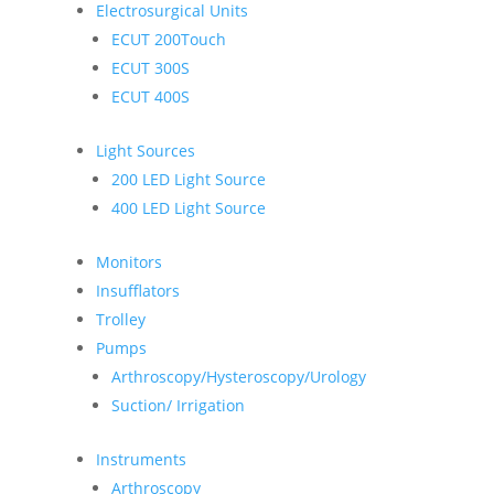
Electrosurgical Units
ECUT 200Touch
ECUT 300S
ECUT 400S
Light Sources
200 LED Light Source
400 LED Light Source
Monitors
Insufflators
Trolley
Pumps
Arthroscopy/Hysteroscopy/Urology
Suction/ Irrigation
Instruments
Arthroscopy