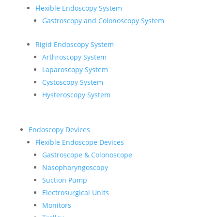
Flexible Endoscopy System
Gastroscopy and Colonoscopy System
Rigid Endoscopy System
Arthroscopy System
Laparoscopy System
Cystoscopy System
Hysteroscopy System
Endoscopy Devices
Flexible Endoscope Devices
Gastroscope & Colonoscope
Nasopharyngoscopy
Suction Pump
Electrosurgical Units
Monitors