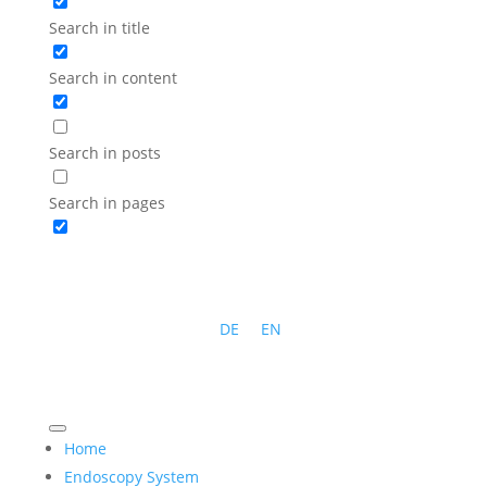
Search in title
Search in content
Search in posts
Search in pages
DE
EN
Home
Endoscopy System