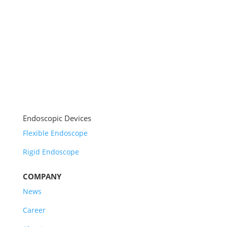
Endoscopic Devices
Flexible Endoscope
Rigid Endoscope
COMPANY
News
Career