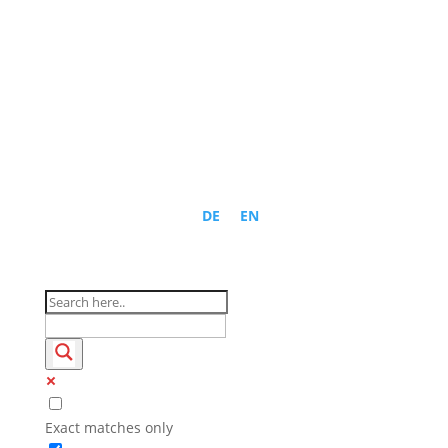
DE
EN
Exact matches only