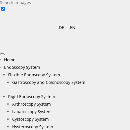
Search in pages
DE
EN
Home
Endoscopy System
Flexible Endoscopy System
Gastroscopy and Colonoscopy System
Rigid Endoscopy System
Arthroscopy System
Laparoscopy System
Cystoscopy System
Hysteroscopy System