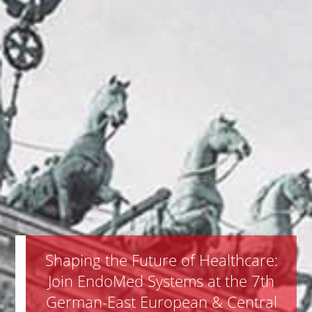
Shaping the Future of Healthcare:
Join EndoMed Systems at the 7th
German-East European & Central