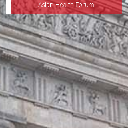
Asian Health Forum