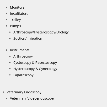
Monitors
Insufflators
Trolley
Pumps
Arthroscopy/Hysteroscopy/Urology
Suction/ Irrigation
Instruments
Arthroscopy
Cystoscopy & Resectoscopy
Hysteroscopy & Gynecology
Laparoscopy
Veterinary Endoscopy
Veterinary Videoendoscope