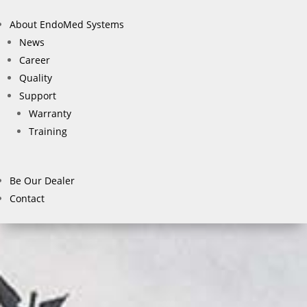
About EndoMed Systems
News
Career
Quality
Support
Warranty
Training
Be Our Dealer
Contact