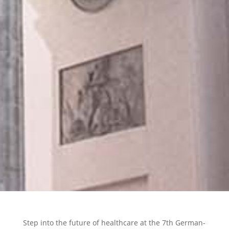
Step into the future of healthcare at the 7th German-