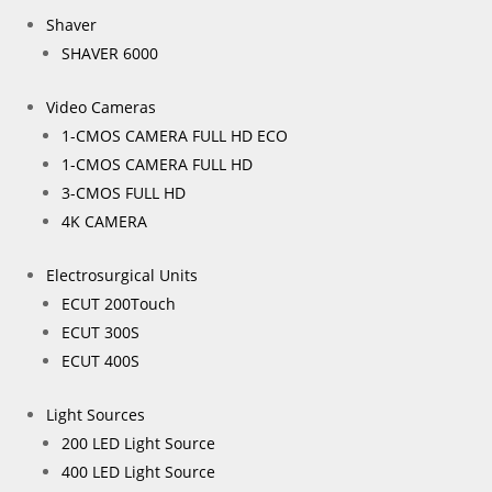
Shaver
SHAVER 6000
Video Cameras
1-CMOS CAMERA FULL HD ECO
1-CMOS CAMERA FULL HD
3-CMOS FULL HD
4K CAMERA
Electrosurgical Units
ECUT 200Touch
ECUT 300S
ECUT 400S
Light Sources
200 LED Light Source
400 LED Light Source