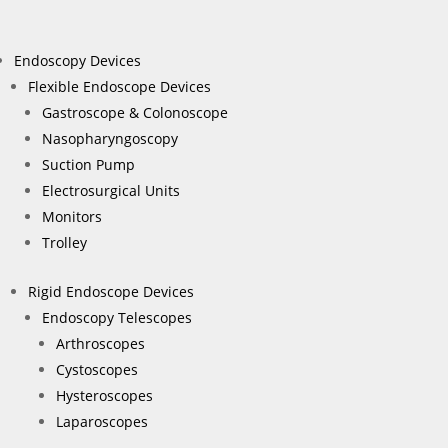
Endoscopy Devices
Flexible Endoscope Devices
Gastroscope & Colonoscope
Nasopharyngoscopy
Suction Pump
Electrosurgical Units
Monitors
Trolley
Rigid Endoscope Devices
Endoscopy Telescopes
Arthroscopes
Cystoscopes
Hysteroscopes
Laparoscopes