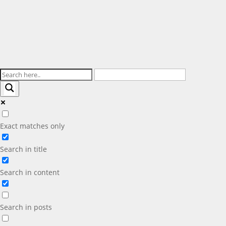
Exact matches only
Search in title
Search in content
Search in posts