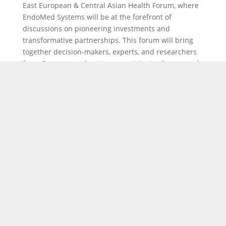
East European & Central Asian Health Forum, where
EndoMed Systems will be at the forefront of
discussions on pioneering investments and
transformative partnerships. This forum will bring
together decision-makers, experts, and researchers
from Germany and partner countries to discuss and
strategize on the latest advancements in healthcare
investments and infrastructure. This year’s forum
will focus on fostering innovation, building modern
health infrastructure, and strengthening
partnerships across East Europe and Central Asia.
We look forward to exchanging ideas and exploring
new collaborations that will shape the future of
healthcare in the region.