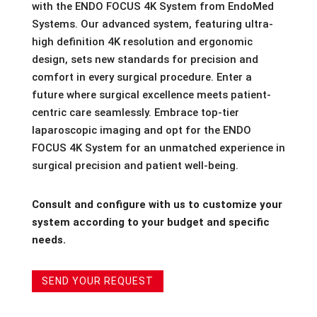
with the ENDO FOCUS 4K System from EndoMed
Systems. Our advanced system, featuring ultra-
high definition 4K resolution and ergonomic
design, sets new standards for precision and
comfort in every surgical procedure. Enter a
future where surgical excellence meets patient-
centric care seamlessly. Embrace top-tier
laparoscopic imaging and opt for the ENDO
FOCUS 4K System for an unmatched experience in
surgical precision and patient well-being.
Consult and configure with us to customize your
system according to your budget and specific
needs.
SEND YOUR REQUEST