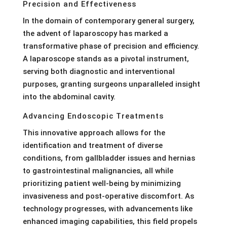
Precision and Effectiveness
In the domain of contemporary general surgery,
the advent of laparoscopy has marked a
transformative phase of precision and efficiency.
A laparoscope stands as a pivotal instrument,
serving both diagnostic and interventional
purposes, granting surgeons unparalleled insight
into the abdominal cavity.
Advancing Endoscopic Treatments
This innovative approach allows for the
identification and treatment of diverse
conditions, from gallbladder issues and hernias
to gastrointestinal malignancies, all while
prioritizing patient well-being by minimizing
invasiveness and post-operative discomfort. As
technology progresses, with advancements like
enhanced imaging capabilities, this field propels