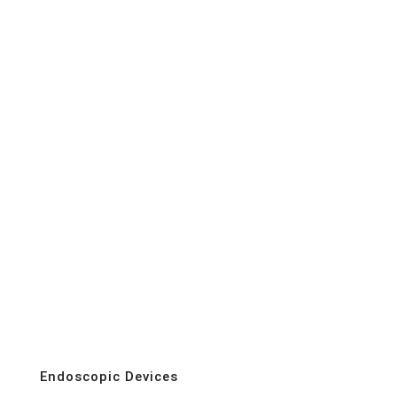
Endoscopic Devices