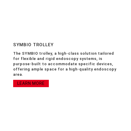
SYMBIO TROLLEY
The SYMBIO trolley, a high-class solution tailored
for flexible and rigid endoscopy systems, is
purpose-built to accommodate specific devices,
offering ample space for a high-quality endoscopy
area.
LEARN MORE