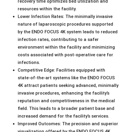
recovery time optimizes bed utilization and
resources within the facility.
Lower Infection Rates: The minimally invasive
nature of laparoscopic procedures supported
by the ENDO FOCUS 4K system leads to reduced
infection rates, contributing to a safer
environment within the facility and minimizing
costs associated with post-operative care for
infections.
Competitive Edge: Facilities equipped with
state-of-the-art systems like the ENDO FOCUS
4K attract patients seeking advanced, minimally
invasive procedures, enhancing the facility’s
reputation and competitiveness in the medical
field. This leads to a broader patient base and
increased demand for the facility’s services.
Improved Outcomes: The precision and superior
visualization offered by the ENDO FOCUS 4K