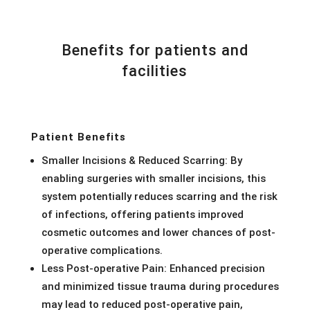
Benefits for patients and
facilities
Patient Benefits
Smaller Incisions & Reduced Scarring: By
enabling surgeries with smaller incisions, this
system potentially reduces scarring and the risk
of infections, offering patients improved
cosmetic outcomes and lower chances of post-
operative complications.
Less Post-operative Pain: Enhanced precision
and minimized tissue trauma during procedures
may lead to reduced post-operative pain,