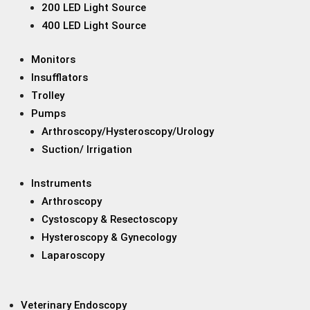
200 LED Light Source
400 LED Light Source
Monitors
Insufflators
Trolley
Pumps
Arthroscopy/Hysteroscopy/Urology
Suction/ Irrigation
Instruments
Arthroscopy
Cystoscopy & Resectoscopy
Hysteroscopy & Gynecology
Laparoscopy
Veterinary Endoscopy