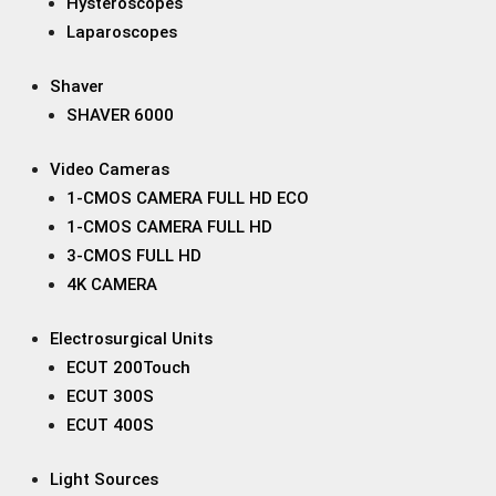
Hysteroscopes
Laparoscopes
Shaver
SHAVER 6000
Video Cameras
1-CMOS CAMERA FULL HD ECO
1-CMOS CAMERA FULL HD
3-CMOS FULL HD
4K CAMERA
Electrosurgical Units
ECUT 200Touch
ECUT 300S
ECUT 400S
Light Sources