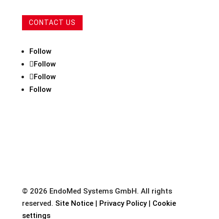
CONTACT US
Follow
Follow
Follow
Follow
© 2026 EndoMed Systems GmbH. All rights
reserved.
Site Notice
|
Privacy Policy
|
Cookie
settings