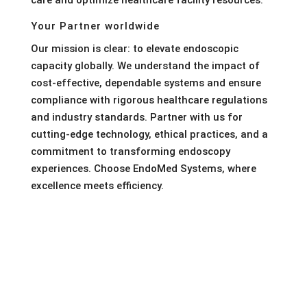
care and optimize healthcare facility resources.
Your Partner worldwide
Our mission is clear: to elevate endoscopic
capacity globally. We understand the impact of
cost-effective, dependable systems and ensure
compliance with rigorous healthcare regulations
and industry standards. Partner with us for
cutting-edge technology, ethical practices, and a
commitment to transforming endoscopy
experiences. Choose EndoMed Systems, where
excellence meets efficiency.