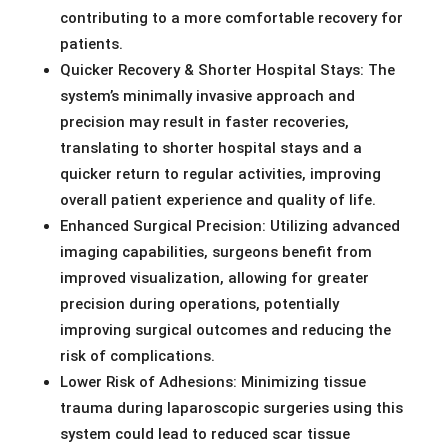
contributing to a more comfortable recovery for
patients.
Quicker Recovery & Shorter Hospital Stays: The
system’s minimally invasive approach and
precision may result in faster recoveries,
translating to shorter hospital stays and a
quicker return to regular activities, improving
overall patient experience and quality of life.
Enhanced Surgical Precision: Utilizing advanced
imaging capabilities, surgeons benefit from
improved visualization, allowing for greater
precision during operations, potentially
improving surgical outcomes and reducing the
risk of complications.
Lower Risk of Adhesions: Minimizing tissue
trauma during laparoscopic surgeries using this
system could lead to reduced scar tissue