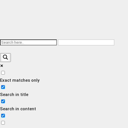
Exact matches only
Search in title
Search in content