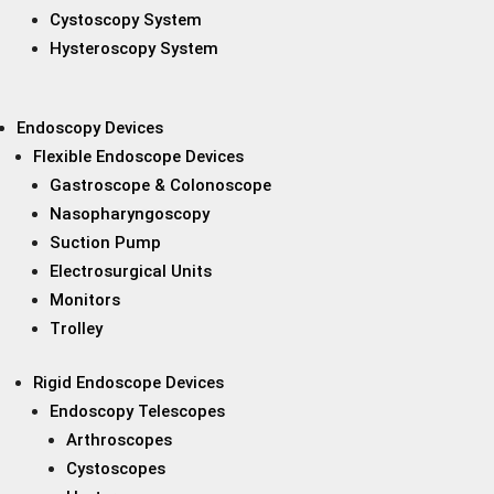
Cystoscopy System
Hysteroscopy System
Endoscopy Devices
Flexible Endoscope Devices
Gastroscope & Colonoscope
Nasopharyngoscopy
Suction Pump
Electrosurgical Units
Monitors
Trolley
Rigid Endoscope Devices
Endoscopy Telescopes
Arthroscopes
Cystoscopes