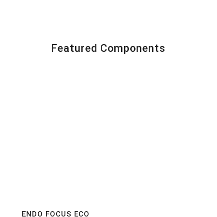
Featured Components
ENDO FOCUS ECO