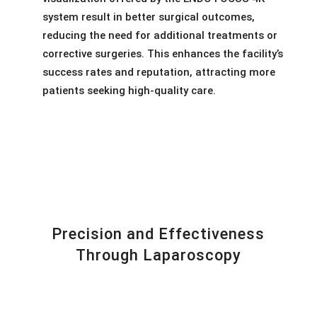
system result in better surgical outcomes,
reducing the need for additional treatments or
corrective surgeries. This enhances the facility’s
success rates and reputation, attracting more
patients seeking high-quality care.
Precision and Effectiveness
Through Laparoscopy