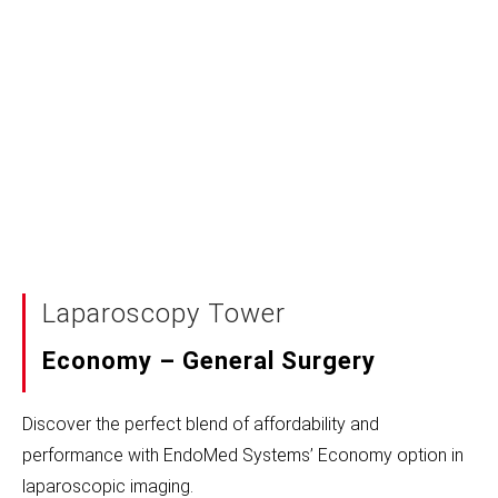
Laparoscopy Tower
Economy – General Surgery
Discover the perfect blend of affordability and
performance with EndoMed Systems’ Economy option in
laparoscopic imaging.