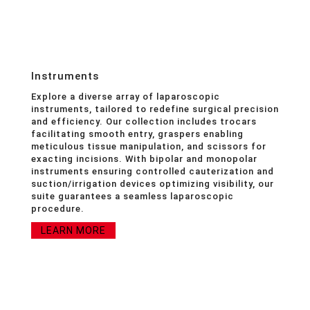
Instruments
Explore a diverse array of laparoscopic
instruments, tailored to redefine surgical precision
and efficiency. Our collection includes trocars
facilitating smooth entry, graspers enabling
meticulous tissue manipulation, and scissors for
exacting incisions. With bipolar and monopolar
instruments ensuring controlled cauterization and
suction/irrigation devices optimizing visibility, our
suite guarantees a seamless laparoscopic
procedure.
LEARN MORE