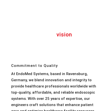
“Bring reliable
vision
to your
healthcare community”
Commitment to Quality
At EndoMed Systems, based in Ravensburg,
Germany, we blend innovation and integrity to
provide healthcare professionals worldwide with
top-quality, affordable, and reliable endoscopic
systems. With over 25 years of expertise, our
engineers craft solutions that enhance patient