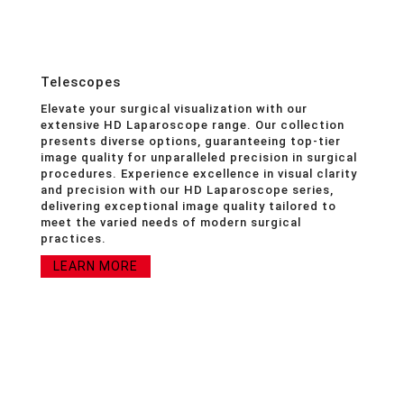
Telescopes
Elevate your surgical visualization with our
extensive HD Laparoscope range. Our collection
presents diverse options, guaranteeing top-tier
image quality for unparalleled precision in surgical
procedures. Experience excellence in visual clarity
and precision with our HD Laparoscope series,
delivering exceptional image quality tailored to
meet the varied needs of modern surgical
practices.
LEARN MORE