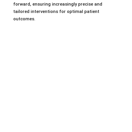
forward, ensuring increasingly precise and
tailored interventions for optimal patient
outcomes.