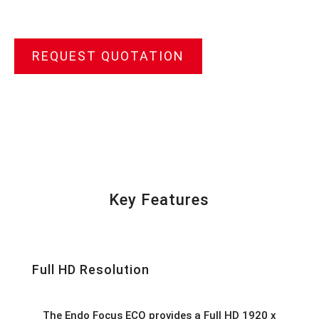
REQUEST QUOTATION
Key Features
Full HD Resolution
The Endo Focus ECO provides a Full HD 1920 x