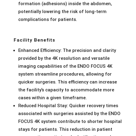
formation (adhesions) inside the abdomen,
potentially lowering the risk of long-term
complications for patients.
Facility Benefits
Enhanced Efficiency: The precision and clarity
provided by the 4K resolution and versatile
imaging capabilities of the ENDO FOCUS 4K
system streamline procedures, allowing for
quicker surgeries. This efficiency can increase
the facility’s capacity to accommodate more
cases within a given timeframe.
Reduced Hospital Stay: Quicker recovery times
associated with surgeries assisted by the ENDO
FOCUS 4K system contribute to shorter hospital
stays for patients. This reduction in patient