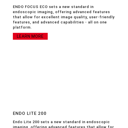
ENDO FOCUS ECO sets a new standard in
endoscopic imaging, offering advanced features
that allow for excellent image quality, user-friendly
features, and advanced capabilities - all on one
platform.
LEARN MORE
ENDO LITE 200
Endo Lite 200 sets a new standard in endoscopic
imaging, offering advanced features that allow for