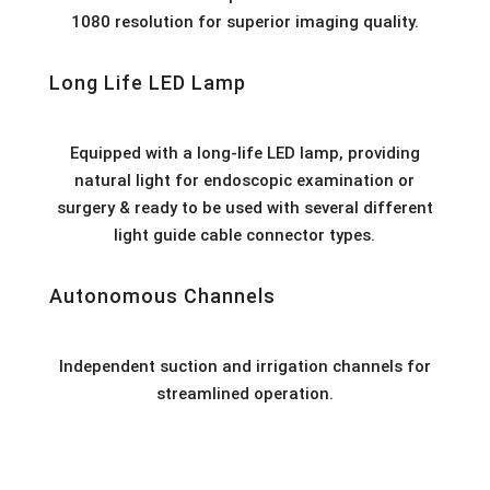
1080 resolution for superior imaging quality.
Long Life LED Lamp
Equipped with a long-life LED lamp, providing
natural light for endoscopic examination or
surgery & ready to be used with several different
light guide cable connector types.
Autonomous Channels
Independent suction and irrigation channels for
streamlined operation.