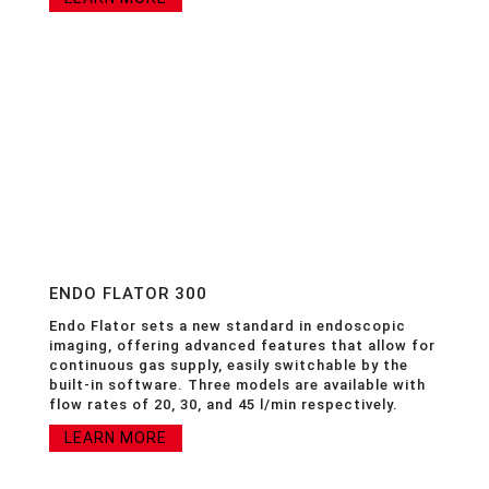
ENDO FLATOR 300
Endo Flator sets a new standard in endoscopic
imaging, offering advanced features that allow for
continuous gas supply, easily switchable by the
built-in software. Three models are available with
flow rates of 20, 30, and 45 l/min respectively.
LEARN MORE