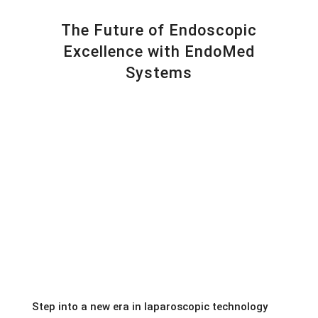
The Future of Endoscopic
Excellence with EndoMed
Systems
Step into a new era in laparoscopic technology