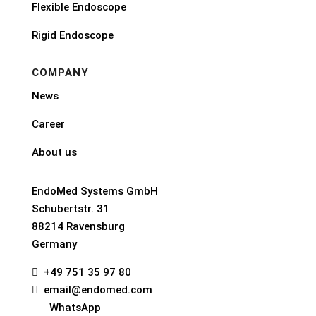
Flexible Endoscope
Rigid Endoscope
COMPANY
News
Career
About us
EndoMed Systems GmbH
Schubertstr. 31
88214 Ravensburg
Germany
+49 751 35 97 80

email@endomed.com

WhatsApp