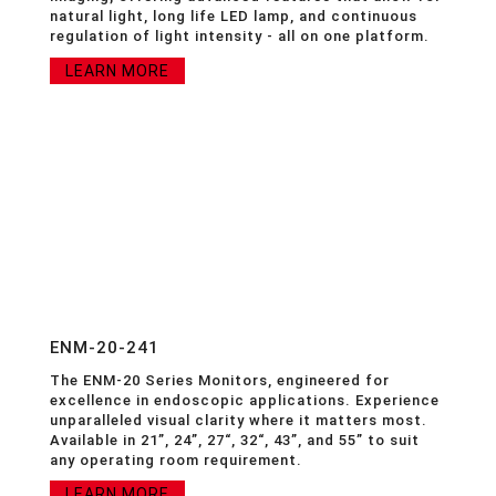
natural light, long life LED lamp, and continuous
regulation of light intensity - all on one platform.
LEARN MORE
ENM-20-241
The ENM-20 Series Monitors, engineered for
excellence in endoscopic applications. Experience
unparalleled visual clarity where it matters most.
Available in 21”, 24”, 27“, 32“, 43”, and 55” to suit
any operating room requirement.
LEARN MORE