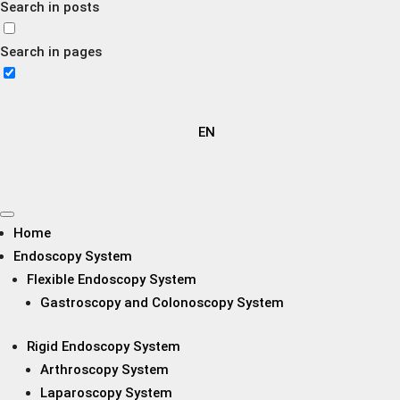
Search in posts
Search in pages
EN
Home
Endoscopy System
Flexible Endoscopy System
Gastroscopy and Colonoscopy System
Rigid Endoscopy System
Arthroscopy System
Laparoscopy System