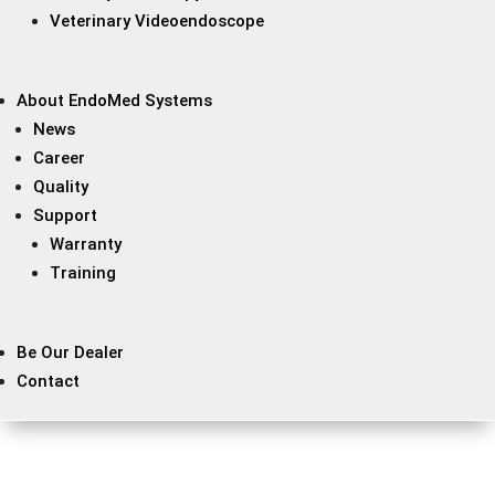
Veterinary Videoendoscope
About EndoMed Systems
News
Career
Quality
Support
Warranty
Training
Be Our Dealer
Contact