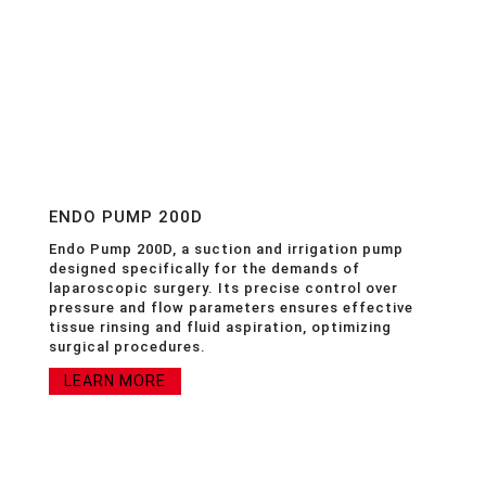
ENDO PUMP 200D
Endo Pump 200D, a suction and irrigation pump
designed specifically for the demands of
laparoscopic surgery. Its precise control over
pressure and flow parameters ensures effective
tissue rinsing and fluid aspiration, optimizing
surgical procedures.
LEARN MORE