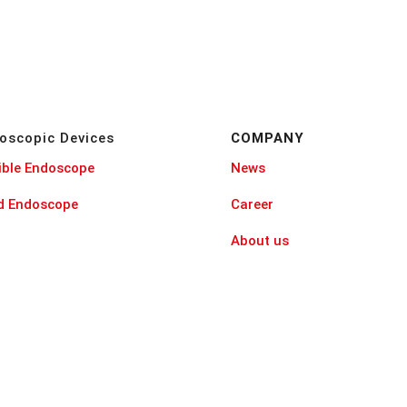
oscopic Devices
COMPANY
ible Endoscope
News
id Endoscope
Career
About us