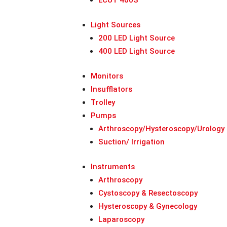
ECUT 400S
Light Sources
200 LED Light Source
400 LED Light Source
Monitors
Insufflators
Trolley
Pumps
Arthroscopy/Hysteroscopy/Urology
Suction/ Irrigation
Instruments
Arthroscopy
Cystoscopy & Resectoscopy
Hysteroscopy & Gynecology
Laparoscopy