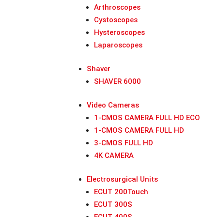
Arthroscopes
Cystoscopes
Hysteroscopes
Laparoscopes
Shaver
SHAVER 6000
Video Cameras
1-CMOS CAMERA FULL HD ECO
1-CMOS CAMERA FULL HD
3-CMOS FULL HD
4K CAMERA
Electrosurgical Units
ECUT 200Touch
ECUT 300S