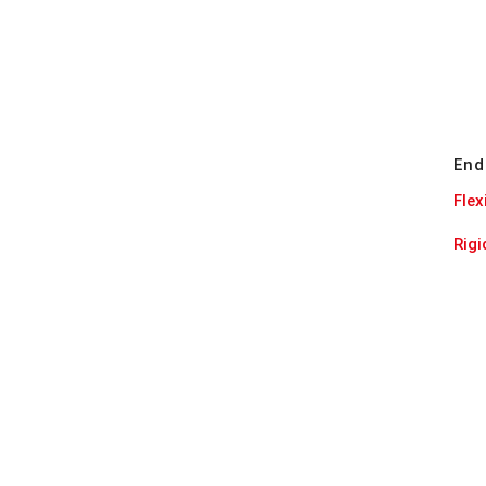
End
Flex
Rig