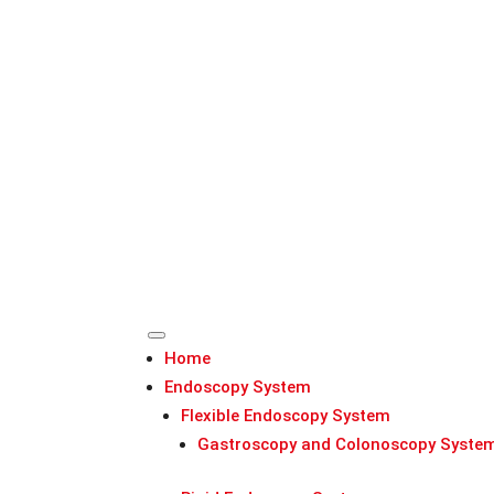
Home
Endoscopy System
Flexible Endoscopy System
Gastroscopy and Colonoscopy Syste