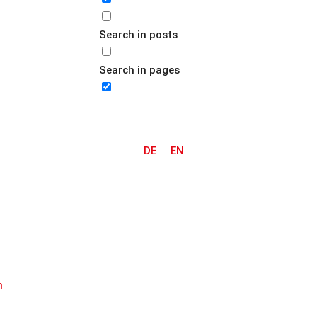
Search in posts
Search in pages
DE
EN
m