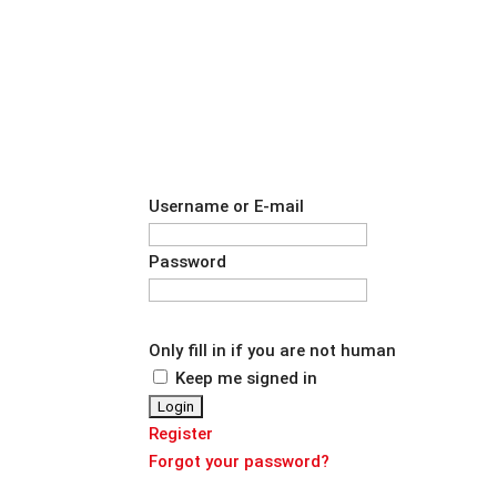
Username or E-mail
Password
Only fill in if you are not human
Keep me signed in
Register
Forgot your password?