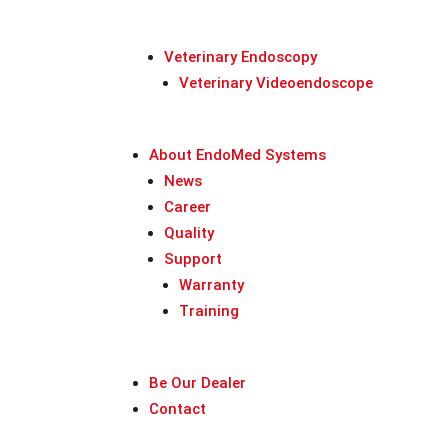
Veterinary Endoscopy
Veterinary Videoendoscope
About EndoMed Systems
News
Career
Quality
Support
Warranty
Training
Be Our Dealer
Contact