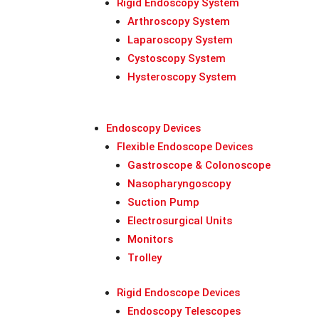
Rigid Endoscopy System
Arthroscopy System
Laparoscopy System
Cystoscopy System
Hysteroscopy System
Endoscopy Devices
Flexible Endoscope Devices
Gastroscope & Colonoscope
Nasopharyngoscopy
Suction Pump
Electrosurgical Units
Monitors
Trolley
Rigid Endoscope Devices
Endoscopy Telescopes