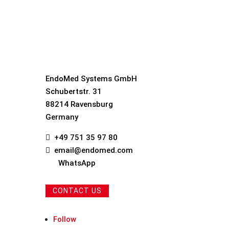
EndoMed Systems GmbH
Schubertstr. 31
88214 Ravensburg
Germany
+49 751 35 97 80

email@endomed.com

WhatsApp
CONTACT US
Follow