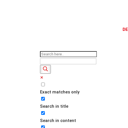
DE
Exact matches only
Search in title
Search in content