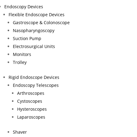
contribute to the future of global health.
Endoscopy Devices
Flexible Endoscope Devices
Gastroscope & Colonoscope
Nasopharyngoscopy
Suction Pump
Electrosurgical Units
Monitors
Trolley
EN
DE
Rigid Endoscope Devices
Endoscopy Telescopes
Fle
Arthroscopes
Rig
Cystoscopes
Hysteroscopes
Laparoscopes
Shaver