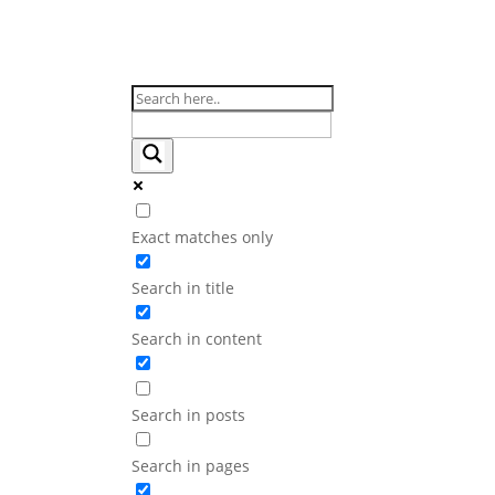
Exact matches only
Search in title
Search in content
Search in posts
Search in pages
EndoMed Systems at Wor