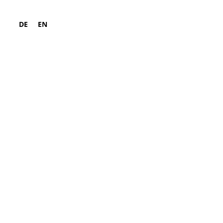
DE
EN
ld