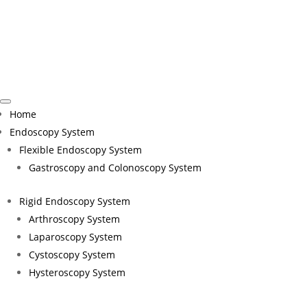
H
Tru
Home
Endoscopy System
Flexible Endoscopy System
Gastroscopy and Colonoscopy System
Rigid Endoscopy System
Arthroscopy System
Laparoscopy System
Cystoscopy System
Join EndoMed Systems at the World Health Summi
Hysteroscopy System
healthier, more connected world. Held annually 
and inspire innovative solutions for global hea
collaboration and trust in achieving better he