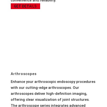
convenience and reliability.
GET DETAILS
Arthroscopes
Enhance your arthroscopic endoscopy procedures
with our cutting-edge arthroscopes. Our
arthroscopes deliver high-definition imaging,
offering clear visualization of joint structures.
The arthroscope series integrates advanced