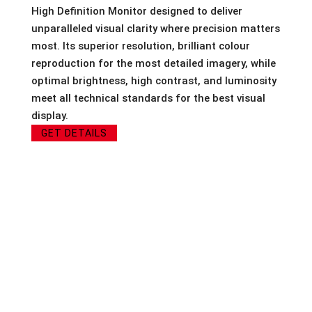
High Definition Monitor designed to deliver
unparalleled visual clarity where precision matters
most. Its superior resolution, brilliant colour
reproduction for the most detailed imagery, while
optimal brightness, high contrast, and luminosity
meet all technical standards for the best visual
display.
GET DETAILS