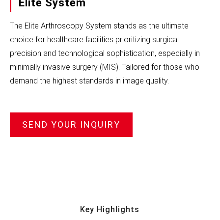
Elite System
The Elite Arthroscopy System stands as the ultimate
choice for healthcare facilities prioritizing surgical
precision and technological sophistication, especially in
minimally invasive surgery (MIS). Tailored for those who
demand the highest standards in image quality.
SEND YOUR INQUIRY
Key Highlights