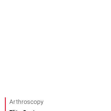
Arthroscopy