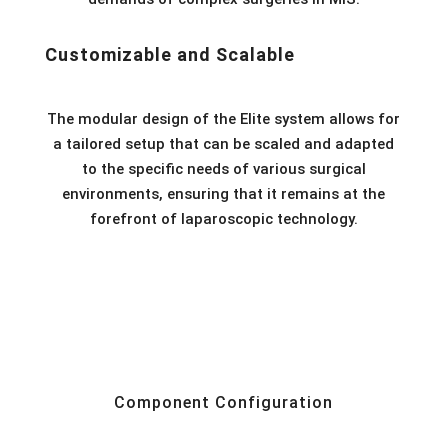
Customizable and Scalable
The modular design of the Elite system allows for
a tailored setup that can be scaled and adapted
to the specific needs of various surgical
environments, ensuring that it remains at the
forefront of laparoscopic technology.
Component Configuration