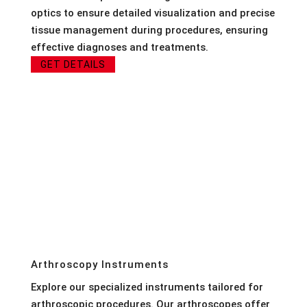
optics to ensure detailed visualization and precise
tissue management during procedures, ensuring
effective diagnoses and treatments.
GET DETAILS
Arthroscopy Instruments
Explore our specialized instruments tailored for
arthroscopic procedures. Our arthroscopes offer