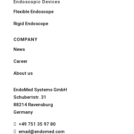
Endoscopic Devices
Flexible Endoscope
Rigid Endoscope
COMPANY
News
Career
About us
EndoMed Systems GmbH
Schubertstr. 31
88214 Ravensburg
Germany
+49 751 35 97 80

email@endomed.com
