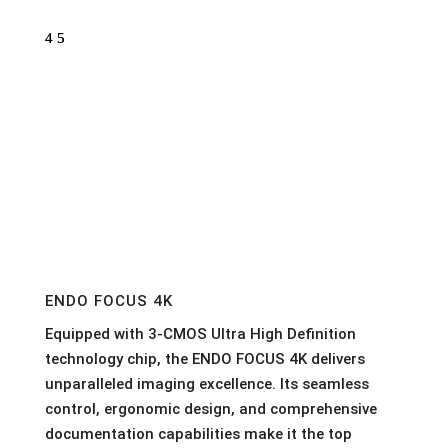
ENDO FOCUS 4K
Equipped with 3-CMOS Ultra High Definition
technology chip, the ENDO FOCUS 4K delivers
unparalleled imaging excellence. Its seamless
control, ergonomic design, and comprehensive
documentation capabilities make it the top