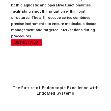
both diagnostic and operative functionalities,
facilitating smooth navigation within joint
structures. The arthroscope series combines
precise instruments to ensure meticulous tissue
management and targeted interventions during
procedures.
GET DETAILS
The Future of Endoscopic Excellence with
EndoMed Systems