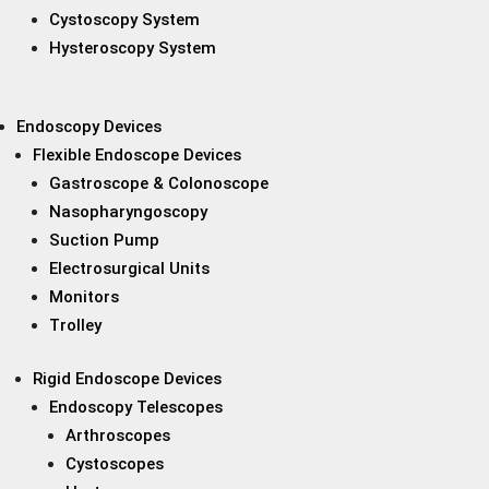
Cystoscopy System
Hysteroscopy System
Endoscopy Devices
Flexible Endoscope Devices
Gastroscope & Colonoscope
Nasopharyngoscopy
Suction Pump
Electrosurgical Units
Monitors
Trolley
Rigid Endoscope Devices
Endoscopy Telescopes
Arthroscopes
Cystoscopes