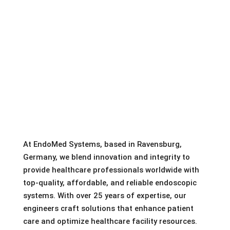
At EndoMed Systems, based in Ravensburg,
Germany, we blend innovation and integrity to
provide healthcare professionals worldwide with
top-quality, affordable, and reliable endoscopic
systems. With over 25 years of expertise, our
engineers craft solutions that enhance patient
care and optimize healthcare facility resources.