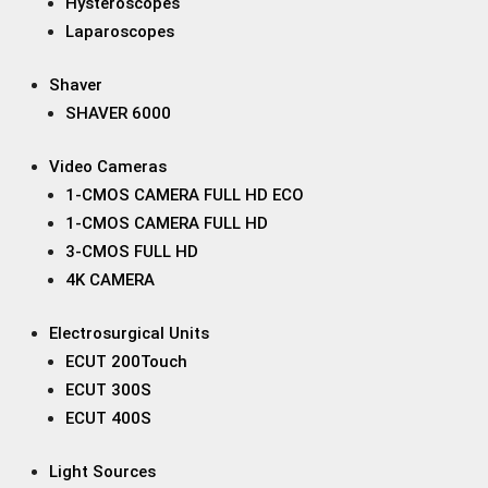
Hysteroscopes
Laparoscopes
Shaver
SHAVER 6000
Video Cameras
1-CMOS CAMERA FULL HD ECO
1-CMOS CAMERA FULL HD
3-CMOS FULL HD
4K CAMERA
Electrosurgical Units
ECUT 200Touch
ECUT 300S
ECUT 400S
Light Sources