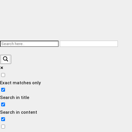
Exact matches only
Search in title
Search in content