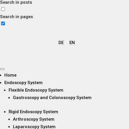
Search in posts
Search in pages
DE
EN
Home
Endoscopy System
Flexible Endoscopy System
Gastroscopy and Colonoscopy System
Rigid Endoscopy System
Arthroscopy System
Laparoscopy System