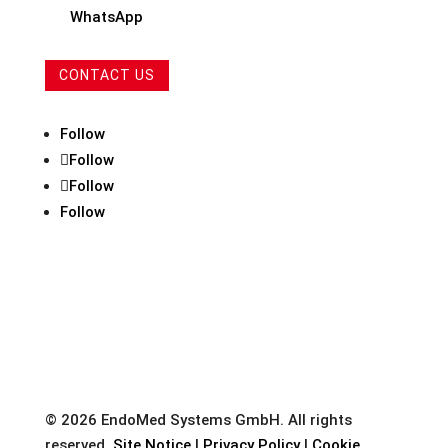
WhatsApp
CONTACT US
Follow
Follow
Follow
Follow
© 2026 EndoMed Systems GmbH. All rights
reserved.
Site Notice
|
Privacy Policy
|
Cookie