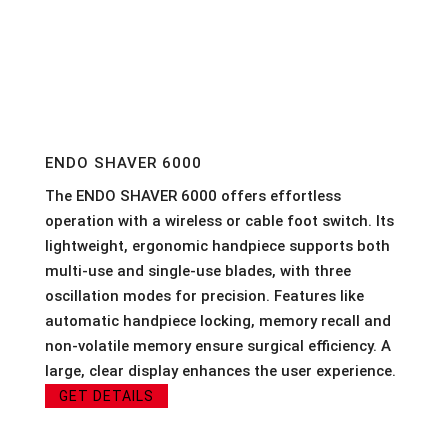
ENDO SHAVER 6000
The ENDO SHAVER 6000 offers effortless
operation with a wireless or cable foot switch. Its
lightweight, ergonomic handpiece supports both
multi-use and single-use blades, with three
oscillation modes for precision. Features like
automatic handpiece locking, memory recall and
non-volatile memory ensure surgical efficiency. A
large, clear display enhances the user experience.
GET DETAILS