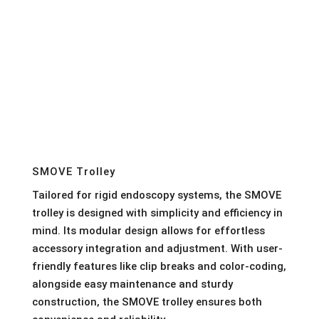
SMOVE Trolley
Tailored for rigid endoscopy systems, the SMOVE
trolley is designed with simplicity and efficiency in
mind. Its modular design allows for effortless
accessory integration and adjustment. With user-
friendly features like clip breaks and color-coding,
alongside easy maintenance and sturdy
construction, the SMOVE trolley ensures both