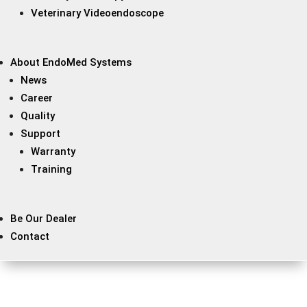
Veterinary Videoendoscope
About EndoMed Systems
News
Career
Quality
Support
Warranty
Training
Be Our Dealer
Contact