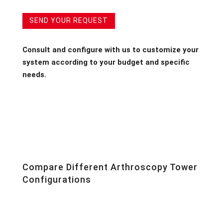
SEND YOUR REQUEST
Consult and configure with us to customize your
system according to your budget and specific
needs.
Compare Different Arthroscopy Tower
Configurations