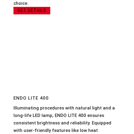
choice.
GET DETAILS
ENDO LITE 400
Illuminating procedures with natural light and a
long-life LED lamp, ENDO LITE 400 ensures
consistent brightness and reliability. Equipped
with user-friendly features like low heat