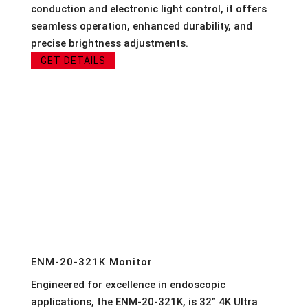
conduction and electronic light control, it offers
seamless operation, enhanced durability, and
precise brightness adjustments.
GET DETAILS
ENM-20-321K Monitor
Engineered for excellence in endoscopic
applications, the ENM-20-321K, is 32” 4K Ultra