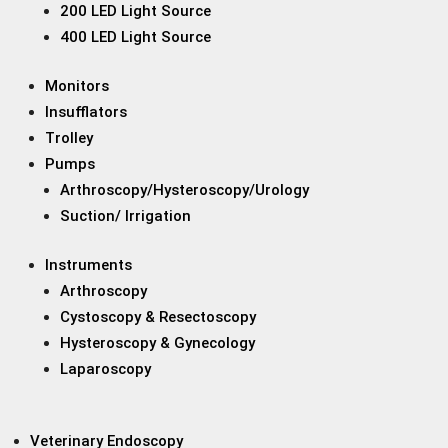
200 LED Light Source
400 LED Light Source
Monitors
Insufflators
Trolley
Pumps
Arthroscopy/Hysteroscopy/Urology
Suction/ Irrigation
Instruments
Arthroscopy
Cystoscopy & Resectoscopy
Hysteroscopy & Gynecology
Laparoscopy
Veterinary Endoscopy