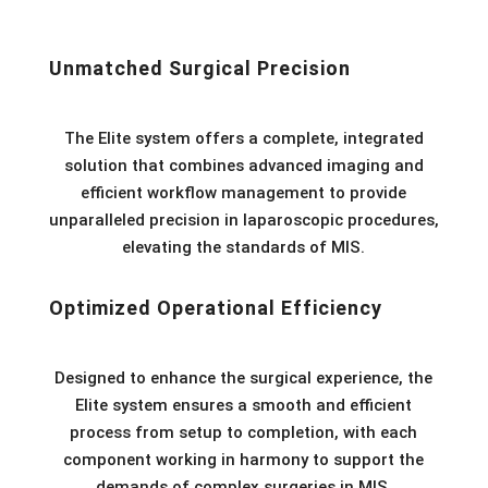
Unmatched Surgical Precision
The Elite system offers a complete, integrated
solution that combines advanced imaging and
efficient workflow management to provide
unparalleled precision in laparoscopic procedures,
elevating the standards of MIS.
Optimized Operational Efficiency
Designed to enhance the surgical experience, the
Elite system ensures a smooth and efficient
process from setup to completion, with each
component working in harmony to support the
demands of complex surgeries in MIS.