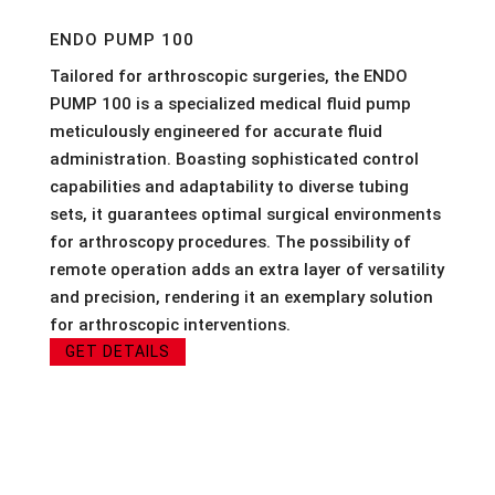
ENDO PUMP 100
Tailored for arthroscopic surgeries, the ENDO
PUMP 100 is a specialized medical fluid pump
meticulously engineered for accurate fluid
administration. Boasting sophisticated control
capabilities and adaptability to diverse tubing
sets, it guarantees optimal surgical environments
for arthroscopy procedures. The possibility of
remote operation adds an extra layer of versatility
and precision, rendering it an exemplary solution
for arthroscopic interventions.
GET DETAILS