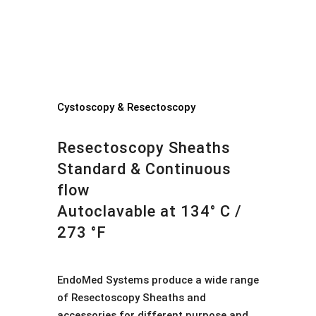
Cystoscopy & Resectoscopy
Resectoscopy Sheaths
Standard & Continuous
flow
Autoclavable at 134° C /
273 °F
EndoMed Systems produce a wide range
of Resectoscopy Sheaths and
accessories for different purpose and