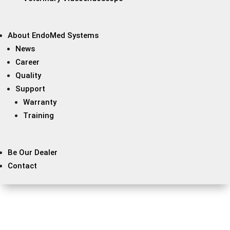
About EndoMed Systems
News
Career
Quality
Support
Warranty
Training
Be Our Dealer
Contact