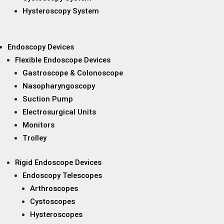
Hysteroscopy System
Endoscopy Devices
Flexible Endoscope Devices
Gastroscope & Colonoscope
Nasopharyngoscopy
Suction Pump
Electrosurgical Units
Monitors
Trolley
Rigid Endoscope Devices
Endoscopy Telescopes
Arthroscopes
Cystoscopes
Hysteroscopes