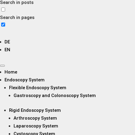
Search in posts
Search in pages
DE
EN
Home
Endoscopy System
Flexible Endoscopy System
Gastroscopy and Colonoscopy System
Rigid Endoscopy System
Arthroscopy System
Laparoscopy System
Cystoscopy System