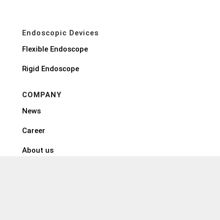
Endoscopic Devices
Flexible Endoscope
Rigid Endoscope
COMPANY
News
Career
About us
EndoMed Systems GmbH
Schubertstr. 31
88214 Ravensburg
Germany