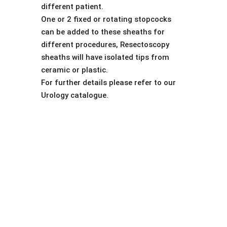
different patient.
One or 2 fixed or rotating stopcocks
can be added to these sheaths for
different procedures, Resectoscopy
sheaths will have isolated tips from
ceramic or plastic.
For further details please refer to our
Urology catalogue.