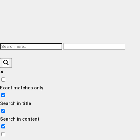
Exact matches only
Search in title
Search in content