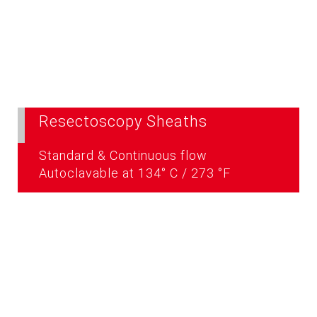
Resectoscopy Sheaths
Standard & Continuous flow
Autoclavable at 134° C / 273 °F