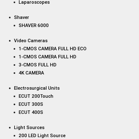
Laparoscopes
Shaver
SHAVER 6000
Video Cameras
1-CMOS CAMERA FULL HD ECO
1-CMOS CAMERA FULL HD
3-CMOS FULL HD
4K CAMERA
Electrosurgical Units
ECUT 200Touch
ECUT 300S
ECUT 400S
Light Sources
200 LED Light Source