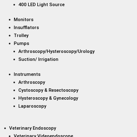
400 LED Light Source
Monitors
Insufflators
Trolley
Pumps
Arthroscopy/Hysteroscopy/Urology
Suction/ Irrigation
Instruments
Arthroscopy
Cystoscopy & Resectoscopy
Hysteroscopy & Gynecology
Laparoscopy
Veterinary Endoscopy
Veterinary Videoendoscope