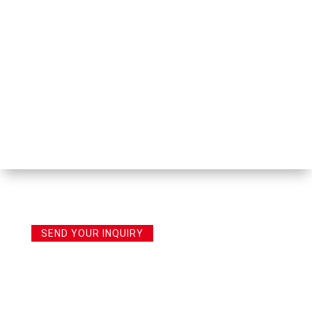
SEND YOUR INQUIRY