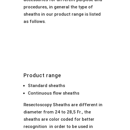
procedures, in general the type of
sheaths in our product range is listed
as follows.
Product range
Standard sheaths
Continuous flow sheaths
Resectoscopy Sheaths are different in
diameter from 24 to 28,5 Fr., the
sheaths are color coded for better
recognition in order to be used in